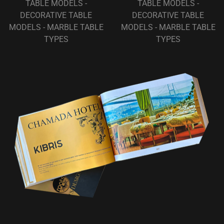
TABLE MODELS -
TABLE MODELS -
DECORATIVE TABLE
DECORATIVE TABLE
MODELS - MARBLE TABLE
MODELS - MARBLE TABLE
TYPES
TYPES