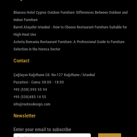
Bluesea Hotel Cyprus Outdoor Furniture: Differences Between Outdoor and
Indoor Furniture
Barrel Ataşehir Istanbul - How to Choose Restaurant Furniture Suitable for
High-Heat Use
Asteria Romania Restaurant Furniture: A Professional Guide to Furniture
Selection in the Horeca Sector
Contact
Çağlayan Kağıthane Cd. No:127 Kağıthane / İstanbul
Pazartesi - Cuma: 08:00 - 18:30
+90 (538) 093 55 94
+90 (538)483 14 55
info@rootssdesign.com
Newsletter
Enter your email to subscribe