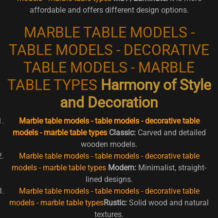
affordable and offers different design options.
MARBLE TABLE MODELS -
TABLE MODELS - DECORATIVE
TABLE MODELS - MARBLE
TABLE TYPES
Harmony of Style
and Decoration
Marble table models - table models - decorative table
models - marble table types
Classic:
Carved and detailed
wooden models.
Marble table models - table models - decorative table
models - marble table types
Modern:
Minimalist, straight-
lined designs.
Marble table models - table models - decorative table
models - marble table types
Rustic:
Solid wood and natural
textures.