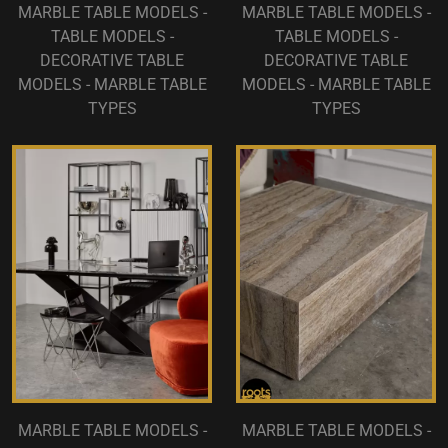
MARBLE TABLE MODELS -
MARBLE TABLE MODELS -
TABLE MODELS -
TABLE MODELS -
DECORATIVE TABLE
DECORATIVE TABLE
MODELS - MARBLE TABLE
MODELS - MARBLE TABLE
TYPES
TYPES
MARBLE TABLE MODELS -
MARBLE TABLE MODELS -