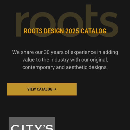
ROOTS DESIGN 2025 CATALOG
We share our 30 years of experience in adding
value to the industry with our original,
contemporary and aesthetic designs.
VIEW CATALOG