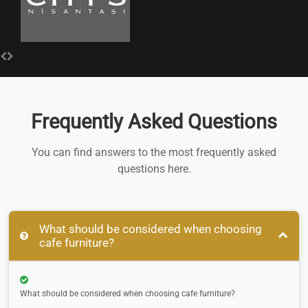
Frequently Asked Questions
You can find answers to the most frequently asked
questions here.
What should be considered when choosing
cafe furniture?
What should be considered when choosing cafe furniture?