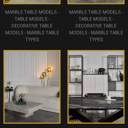
MARBLE TABLE MODELS -
MARBLE TABLE MODELS -
TABLE MODELS -
TABLE MODELS -
DECORATIVE TABLE
DECORATIVE TABLE
MODELS - MARBLE TABLE
MODELS - MARBLE TABLE
TYPES
TYPES