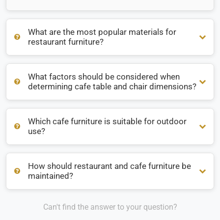
What are the most popular materials for
restaurant furniture?
What factors should be considered when
What are the most popular materials for restaurant
determining cafe table and chair dimensions?
furniture?
Which cafe furniture is suitable for outdoor
What factors should be considered when determining cafe
use?
table and chair dimensions?
How should restaurant and cafe furniture be
Which cafe furniture is suitable for outdoor use?
maintained?
Can't find the answer to your question?
How should restaurant and cafe furniture be maintained?