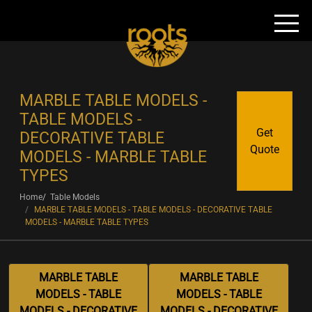
MARBLE TABLE MODELS -
TABLE MODELS -
Get
DECORATIVE TABLE
Quote
MODELS - MARBLE TABLE
TYPES
Home
Table Models
MARBLE TABLE MODELS - TABLE MODELS - DECORATIVE TABLE
MODELS - MARBLE TABLE TYPES
MARBLE TABLE
MARBLE TABLE
MODELS - TABLE
MODELS - TABLE
MODELS - DECORATIVE
MODELS - DECORATIVE