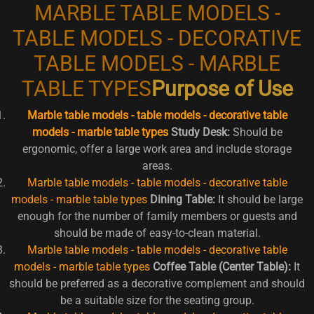
MARBLE TABLE MODELS -
TABLE MODELS - DECORATIVE
TABLE MODELS - MARBLE
TABLE TYPES
Purpose of Use
Marble table models - table models - decorative table
models - marble table types
Study Desk:
Should be
ergonomic, offer a large work area and include storage
areas.
Marble table models - table models - decorative table
models - marble table types
Dining Table:
It should be large
enough for the number of family members or guests and
should be made of easy-to-clean material.
Marble table models - table models - decorative table
models - marble table types
Coffee Table (Center Table):
It
should be preferred as a decorative complement and should
be a suitable size for the seating group.