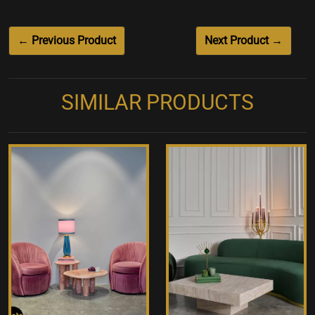
← Previous Product
Next Product →
SIMILAR PRODUCTS