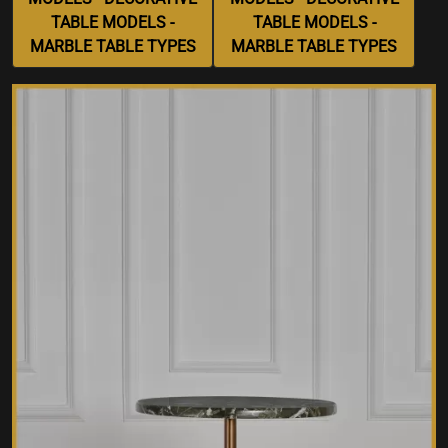
TABLE MODELS -
TABLE MODELS -
MARBLE TABLE TYPES
MARBLE TABLE TYPES