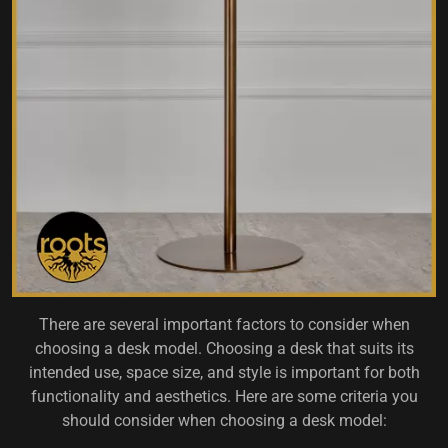
There are several important factors to consider when
choosing a desk model. Choosing a desk that suits its
intended use, space size, and style is important for both
functionality and aesthetics. Here are some criteria you
should consider when choosing a desk model: