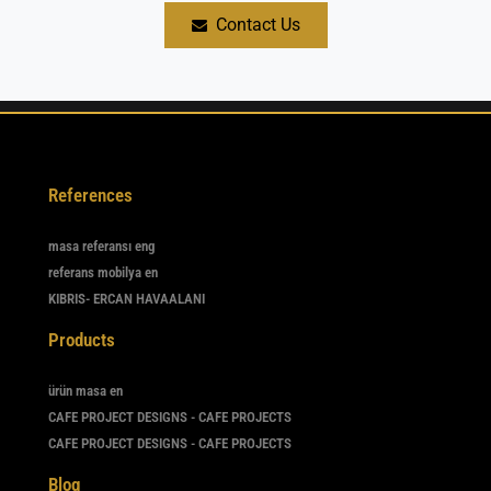
Contact Us
References
masa referansı eng
referans mobilya en
KIBRIS- ERCAN HAVAALANI
Products
ürün masa en
CAFE PROJECT DESIGNS - CAFE PROJECTS
CAFE PROJECT DESIGNS - CAFE PROJECTS
Blog