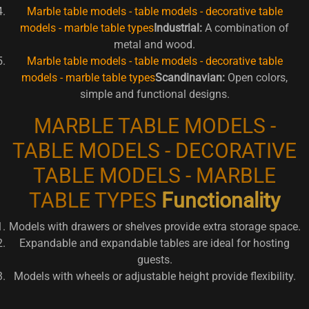
Marble table models - table models - decorative table
models - marble table types
Industrial:
A combination of
metal and wood.
Marble table models - table models - decorative table
models - marble table types
Scandinavian:
Open colors,
simple and functional designs.
MARBLE TABLE MODELS -
TABLE MODELS - DECORATIVE
TABLE MODELS - MARBLE
TABLE TYPES
Functionality
Models with drawers or shelves provide extra storage space.
Expandable and expandable tables are ideal for hosting
guests.
Models with wheels or adjustable height provide flexibility.