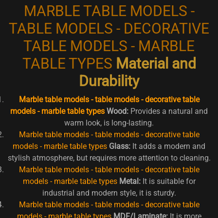
MARBLE TABLE MODELS -
TABLE MODELS - DECORATIVE
TABLE MODELS - MARBLE
TABLE TYPES
Material and
Durability
Marble table models - table models - decorative table
models - marble table types
Wood:
Provides a natural and
warm look, is long-lasting.
Marble table models - table models - decorative table
models - marble table types
Glass:
It adds a modern and
stylish atmosphere, but requires more attention to cleaning.
Marble table models - table models - decorative table
models - marble table types
Metal:
It is suitable for
industrial and modern style, it is sturdy.
Marble table models - table models - decorative table
models - marble table types
MDF/Laminate:
It is more