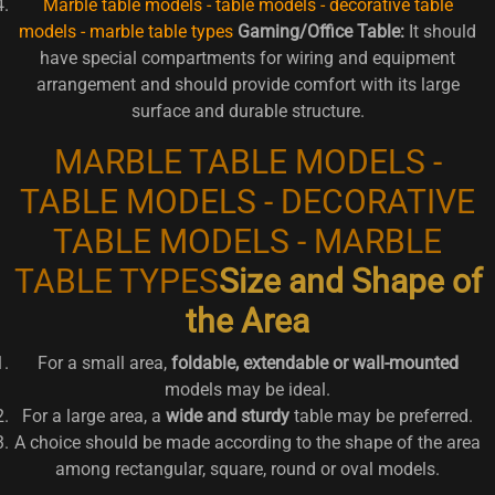
Marble table models - table models - decorative table
models - marble table types
Gaming/Office Table:
It should
have special compartments for wiring and equipment
arrangement and should provide comfort with its large
surface and durable structure.
MARBLE TABLE MODELS -
TABLE MODELS - DECORATIVE
TABLE MODELS - MARBLE
TABLE TYPES
Size and Shape of
the Area
For a small area,
foldable, extendable or wall-mounted
models may be ideal.
For a large area, a
wide and sturdy
table may be preferred.
A choice should be made according to the shape of the area
among rectangular, square, round or oval models.