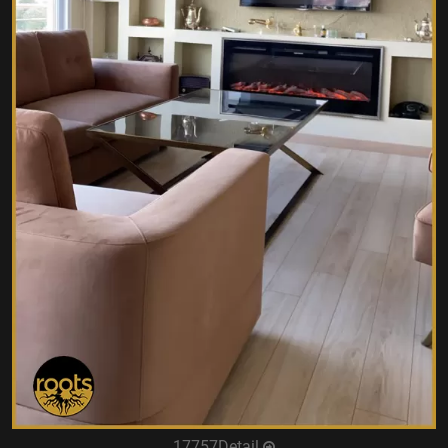
17757
Detail