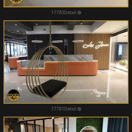
17783
Detail
17781
Detail