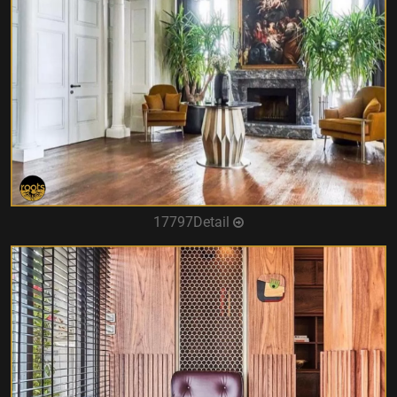
17797
Detail