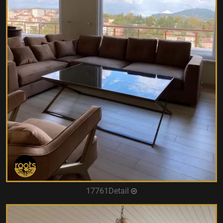
17761
Detail