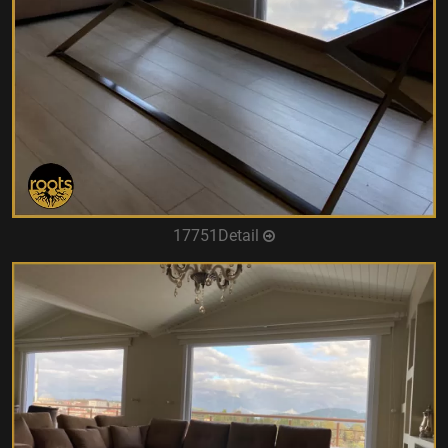
17751
Detail