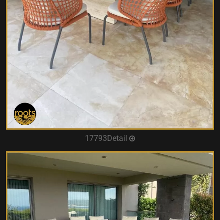
17793
Detail