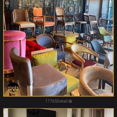
17765
Detail