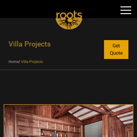
Villa Projects
Get
Quote
Home
Villa Projects