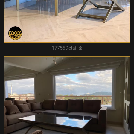
17755
Detail