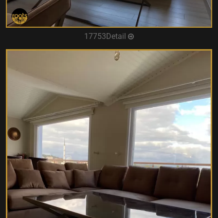
17753
Detail