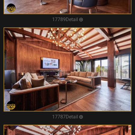
17789
Detail
17787
Detail