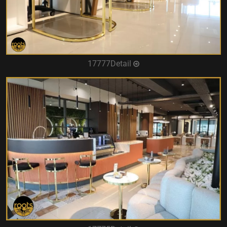
17777
Detail