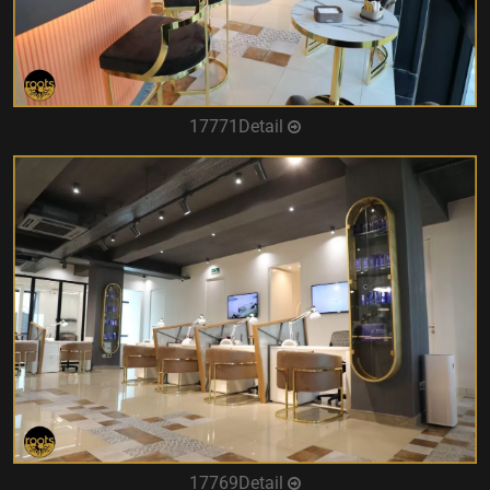
17771
Detail
17769
Detail