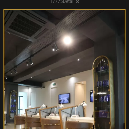
17775
Detail