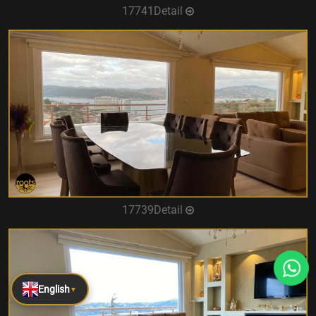
17741
Detail
17739
Detail
English
▼