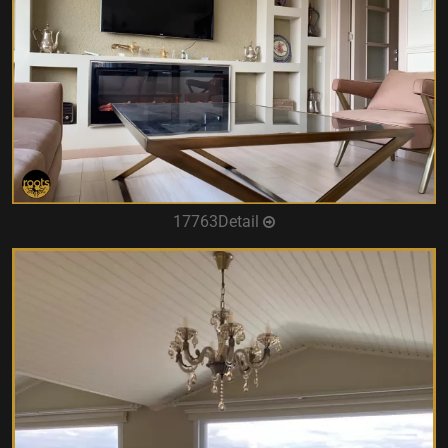
17763
Detail