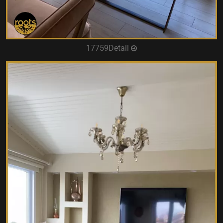
17759
Detail