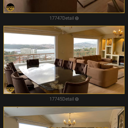
17747
Detail
17745
Detail