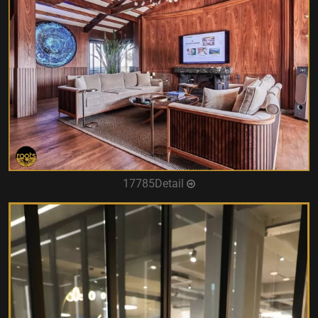
17785
Detail