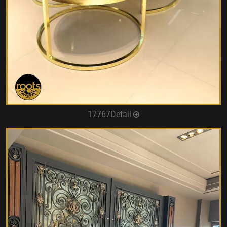
17767
Detail