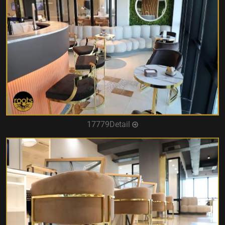
17779
Detail