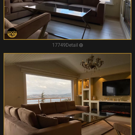
17749
Detail