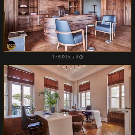
17803
Detail