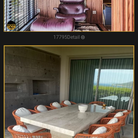
17795
Detail