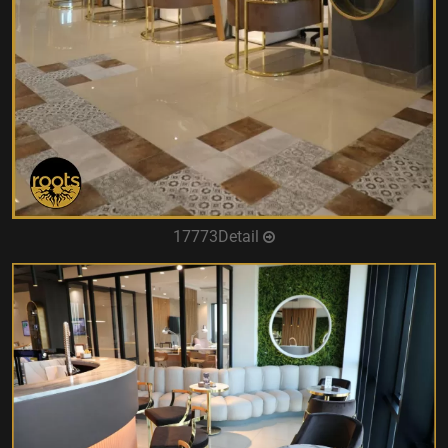
17773
Detail