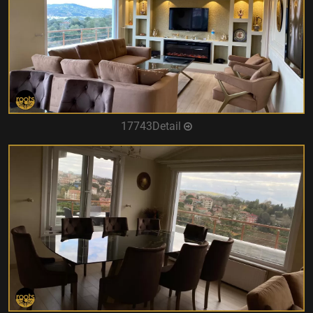
17743
Detail