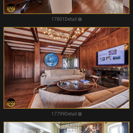
17801
Detail
17799
Detail