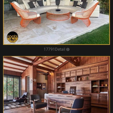
17791
Detail