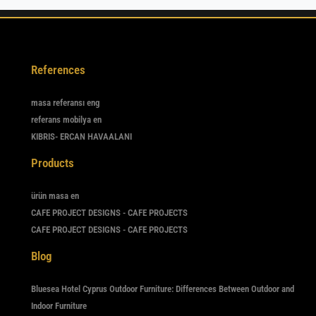
References
masa referansı eng
referans mobilya en
KIBRIS- ERCAN HAVAALANI
Products
ürün masa en
CAFE PROJECT DESIGNS - CAFE PROJECTS
CAFE PROJECT DESIGNS - CAFE PROJECTS
Blog
Bluesea Hotel Cyprus Outdoor Furniture: Differences Between Outdoor and
Indoor Furniture