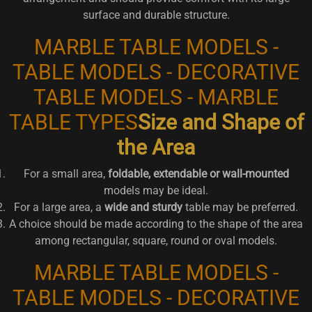
surface and durable structure.
MARBLE TABLE MODELS -
TABLE MODELS - DECORATIVE
TABLE MODELS - MARBLE
TABLE TYPES
Size and Shape of
the Area
For a small area,
foldable, extendable or wall-mounted
models may be ideal.
For a large area, a
wide and sturdy
table may be preferred.
A choice should be made according to the shape of the area
among rectangular, square, round or oval models.
MARBLE TABLE MODELS -
TABLE MODELS - DECORATIVE