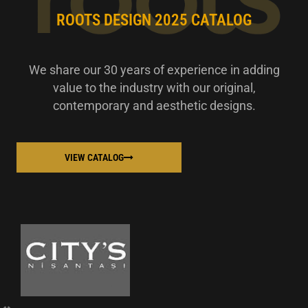
ROOTS DESIGN 2025 CATALOG
We share our 30 years of experience in adding
value to the industry with our original,
contemporary and aesthetic designs.
VIEW CATALOG