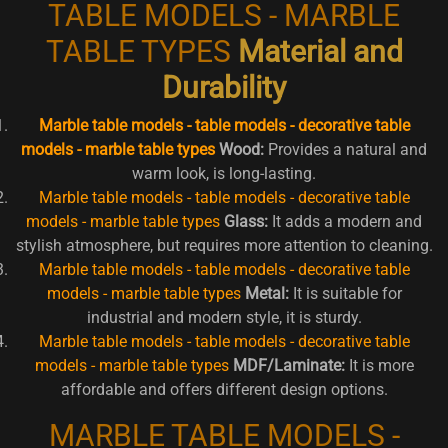
TABLE MODELS - MARBLE
TABLE TYPES
Material and
Durability
Marble table models - table models - decorative table
models - marble table types
Wood:
Provides a natural and
warm look, is long-lasting.
Marble table models - table models - decorative table
models - marble table types
Glass:
It adds a modern and
stylish atmosphere, but requires more attention to cleaning.
Marble table models - table models - decorative table
models - marble table types
Metal:
It is suitable for
industrial and modern style, it is sturdy.
Marble table models - table models - decorative table
models - marble table types
MDF/Laminate:
It is more
affordable and offers different design options.
MARBLE TABLE MODELS -