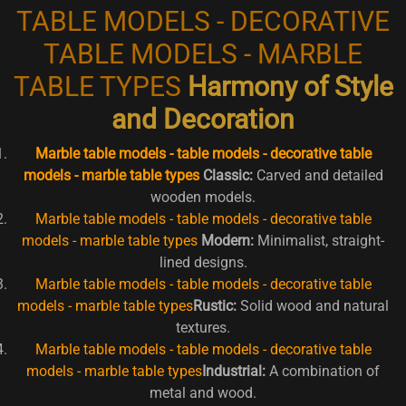
TABLE MODELS - DECORATIVE
TABLE MODELS - MARBLE
TABLE TYPES
Harmony of Style
and Decoration
Marble table models - table models - decorative table
models - marble table types
Classic:
Carved and detailed
wooden models.
Marble table models - table models - decorative table
models - marble table types
Modern:
Minimalist, straight-
lined designs.
Marble table models - table models - decorative table
models - marble table types
Rustic:
Solid wood and natural
textures.
Marble table models - table models - decorative table
models - marble table types
Industrial:
A combination of
metal and wood.