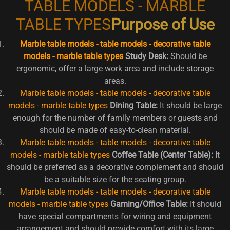
TABLE MODELS - MARBLE
TABLE TYPES
Purpose of Use
Marble table models - table models - decorative table
models - marble table types
Study Desk:
Should be
ergonomic, offer a large work area and include storage
areas.
Marble table models - table models - decorative table
models - marble table types
Dining Table:
It should be large
enough for the number of family members or guests and
should be made of easy-to-clean material.
Marble table models - table models - decorative table
models - marble table types
Coffee Table (Center Table):
It
should be preferred as a decorative complement and should
be a suitable size for the seating group.
Marble table models - table models - decorative table
models - marble table types
Gaming/Office Table:
It should
have special compartments for wiring and equipment
arrangement and should provide comfort with its large