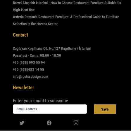
Barrel Ataşehir Istanbul - How to Choose Restaurant Furniture Suitable for
High-Heat Use
Asteria Romania Restaurant Furniture: A Professional Guide to Furniture
Selection in the Horeca Sector
Contact
Çağlayan Kağıthane Cd. No:127 Kağıthane / İstanbul
Pazartesi - Cuma: 08:00 - 18:30
+90 (538) 093 55 94
+90 (538)483 14 55
info@rootssdesign.com
Newsletter
Enter your email to subscribe
Save