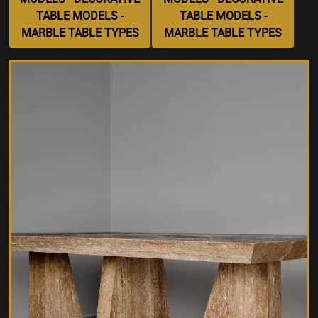
TABLE MODELS -
TABLE MODELS -
MARBLE TABLE TYPES
MARBLE TABLE TYPES