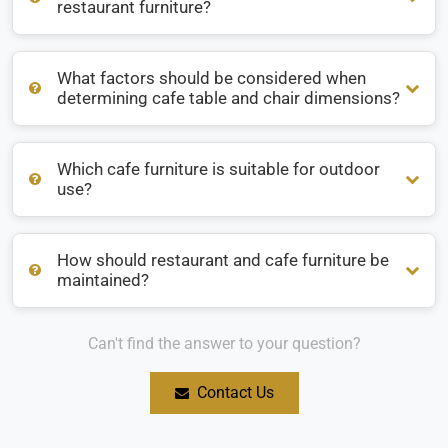
restaurant furniture?
What factors should be considered when
What are the most popular materials for restaurant
determining cafe table and chair dimensions?
furniture?
Which cafe furniture is suitable for outdoor
What factors should be considered when determining cafe
use?
table and chair dimensions?
How should restaurant and cafe furniture be
Which cafe furniture is suitable for outdoor use?
maintained?
Can't find the answer to your question?
How should restaurant and cafe furniture be maintained?
Contact Us