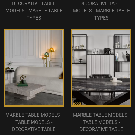
DECORATIVE TABLE
DECORATIVE TABLE
MODELS - MARBLE TABLE
MODELS - MARBLE TABLE
TYPES
TYPES
MARBLE TABLE MODELS -
MARBLE TABLE MODELS -
TABLE MODELS -
TABLE MODELS -
DECORATIVE TABLE
DECORATIVE TABLE