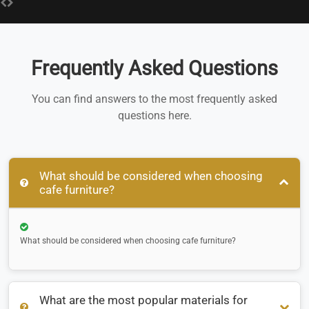
Frequently Asked Questions
You can find answers to the most frequently asked
questions here.
What should be considered when choosing
cafe furniture?
What should be considered when choosing cafe furniture?
What are the most popular materials for