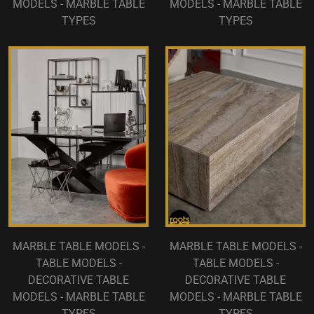
MODELS - MARBLE TABLE
MODELS - MARBLE TABLE
TYPES
TYPES
MARBLE TABLE MODELS -
MARBLE TABLE MODELS -
TABLE MODELS -
TABLE MODELS -
DECORATIVE TABLE
DECORATIVE TABLE
MODELS - MARBLE TABLE
MODELS - MARBLE TABLE
TYPES
TYPES