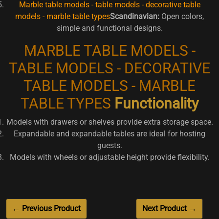
Marble table models - table models - decorative table
models - marble table types
Scandinavian:
Open colors,
simple and functional designs.
MARBLE TABLE MODELS -
TABLE MODELS - DECORATIVE
TABLE MODELS - MARBLE
TABLE TYPES
Functionality
Models with drawers or shelves provide extra storage space.
Expandable and expandable tables are ideal for hosting
guests.
Models with wheels or adjustable height provide flexibility.
← Previous Product
Next Product →