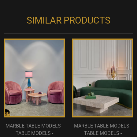
SIMILAR PRODUCTS
MARBLE TABLE MODELS -
MARBLE TABLE MODELS -
TABLE MODELS -
TABLE MODELS -