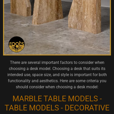
There are several important factors to consider when
choosing a desk model. Choosing a desk that suits its
intended use, space size, and style is important for both
functionality and aesthetics. Here are some criteria you
should consider when choosing a desk model:
MARBLE TABLE MODELS -
TABLE MODELS - DECORATIVE