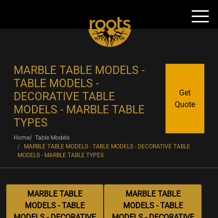
MARBLE TABLE MODELS -
TABLE MODELS -
Get
DECORATIVE TABLE
Quote
MODELS - MARBLE TABLE
TYPES
Home
Table Models
MARBLE TABLE MODELS - TABLE MODELS - DECORATIVE TABLE
MODELS - MARBLE TABLE TYPES
MARBLE TABLE
MARBLE TABLE
MODELS - TABLE
MODELS - TABLE
MODELS - DECORATIVE
MODELS - DECORATIVE