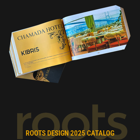
ROOTS DESIGN 2025 CATALOG