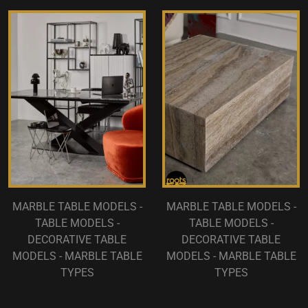
MARBLE TABLE MODELS -
MARBLE TABLE MODELS -
TABLE MODELS -
TABLE MODELS -
DECORATIVE TABLE
DECORATIVE TABLE
MODELS - MARBLE TABLE
MODELS - MARBLE TABLE
TYPES
TYPES