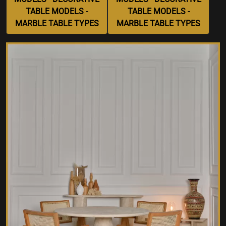
TABLE MODELS -
TABLE MODELS -
MARBLE TABLE TYPES
MARBLE TABLE TYPES