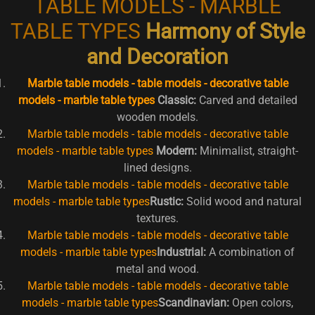
TABLE MODELS - MARBLE
TABLE TYPES
Harmony of Style
and Decoration
Marble table models - table models - decorative table
models - marble table types
Classic:
Carved and detailed
wooden models.
Marble table models - table models - decorative table
models - marble table types
Modern:
Minimalist, straight-
lined designs.
Marble table models - table models - decorative table
models - marble table types
Rustic:
Solid wood and natural
textures.
Marble table models - table models - decorative table
models - marble table types
Industrial:
A combination of
metal and wood.
Marble table models - table models - decorative table
models - marble table types
Scandinavian:
Open colors,