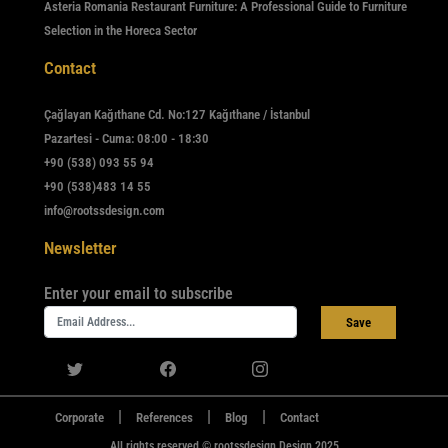
Asteria Romania Restaurant Furniture: A Professional Guide to Furniture
Selection in the Horeca Sector
Contact
Çağlayan Kağıthane Cd. No:127 Kağıthane / İstanbul
Pazartesi - Cuma: 08:00 - 18:30
+90 (538) 093 55 94
+90 (538)483 14 55
info@rootssdesign.com
Newsletter
Enter your email to subscribe
Save
|
|
|
Corporate
References
Blog
Contact
All rights reserved © rootssdesign Design 2025