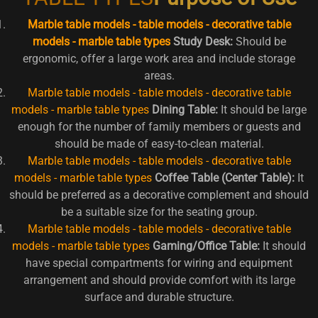
Marble table models - table models - decorative table
models - marble table types
Study Desk:
Should be
ergonomic, offer a large work area and include storage
areas.
Marble table models - table models - decorative table
models - marble table types
Dining Table:
It should be large
enough for the number of family members or guests and
should be made of easy-to-clean material.
Marble table models - table models - decorative table
models - marble table types
Coffee Table (Center Table):
It
should be preferred as a decorative complement and should
be a suitable size for the seating group.
Marble table models - table models - decorative table
models - marble table types
Gaming/Office Table:
It should
have special compartments for wiring and equipment
arrangement and should provide comfort with its large
surface and durable structure.