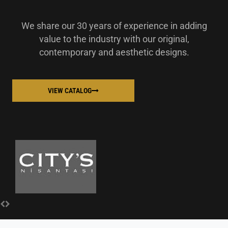
We share our 30 years of experience in adding
value to the industry with our original,
contemporary and aesthetic designs.
VIEW CATALOG