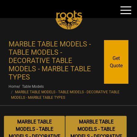
MARBLE TABLE MODELS -
TABLE MODELS -
Get
DECORATIVE TABLE
Quote
MODELS - MARBLE TABLE
TYPES
Home
Table Models
MARBLE TABLE MODELS - TABLE MODELS - DECORATIVE TABLE
MODELS - MARBLE TABLE TYPES
MARBLE TABLE
MARBLE TABLE
MODELS - TABLE
MODELS - TABLE
MODELS - DECORATIVE
MODELS - DECORATIVE