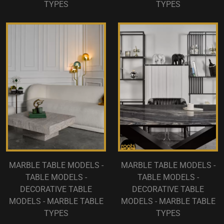
TYPES
TYPES
MARBLE TABLE MODELS -
MARBLE TABLE MODELS -
TABLE MODELS -
TABLE MODELS -
DECORATIVE TABLE
DECORATIVE TABLE
MODELS - MARBLE TABLE
MODELS - MARBLE TABLE
TYPES
TYPES