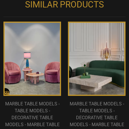
SIMILAR PRODUCTS
MARBLE TABLE MODELS -
MARBLE TABLE MODELS -
TABLE MODELS -
TABLE MODELS -
DECORATIVE TABLE
DECORATIVE TABLE
MODELS - MARBLE TABLE
MODELS - MARBLE TABLE