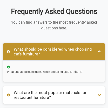
Frequently Asked Questions
You can find answers to the most frequently asked
questions here.
What should be considered when choosing
cafe furniture?
What should be considered when choosing cafe furniture?
What are the most popular materials for
restaurant furniture?