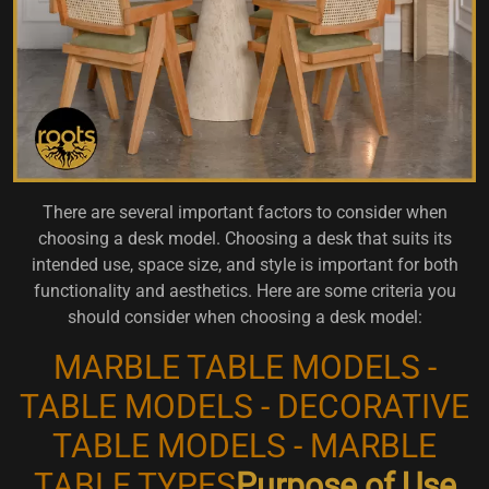
There are several important factors to consider when
choosing a desk model. Choosing a desk that suits its
intended use, space size, and style is important for both
functionality and aesthetics. Here are some criteria you
should consider when choosing a desk model:
MARBLE TABLE MODELS -
TABLE MODELS - DECORATIVE
TABLE MODELS - MARBLE
TABLE TYPES
Purpose of Use