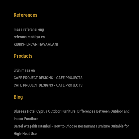
References
masa referansı eng
referans mobilya en
KIBRIS- ERCAN HAVAALANI
Products
ürün masa en
CAFE PROJECT DESIGNS - CAFE PROJECTS
CAFE PROJECT DESIGNS - CAFE PROJECTS
Blog
Bluesea Hotel Cyprus Outdoor Furniture: Differences Between Outdoor and
Indoor Furniture
Barrel Ataşehir Istanbul - How to Choose Restaurant Furniture Suitable for
High-Heat Use