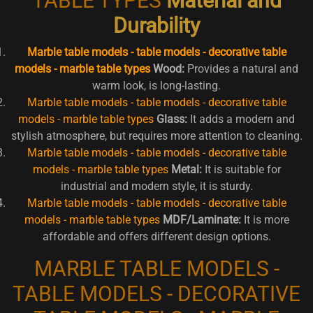
TABLE TYPES
Material and
Durability
Marble table models - table models - decorative table
models - marble table types
Wood:
Provides a natural and
warm look, is long-lasting.
Marble table models - table models - decorative table
models - marble table types
Glass:
It adds a modern and
stylish atmosphere, but requires more attention to cleaning.
Marble table models - table models - decorative table
models - marble table types
Metal:
It is suitable for
industrial and modern style, it is sturdy.
Marble table models - table models - decorative table
models - marble table types
MDF/Laminate:
It is more
affordable and offers different design options.
MARBLE TABLE MODELS -
TABLE MODELS - DECORATIVE