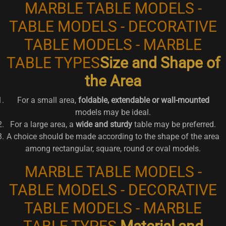
MARBLE TABLE MODELS -
TABLE MODELS - DECORATIVE
TABLE MODELS - MARBLE
TABLE TYPES
Size and Shape of
the Area
For a small area,
foldable, extendable or wall-mounted
models may be ideal.
For a large area, a
wide and sturdy
table may be preferred.
A choice should be made according to the shape of the area
among rectangular, square, round or oval models.
MARBLE TABLE MODELS -
TABLE MODELS - DECORATIVE
TABLE MODELS - MARBLE