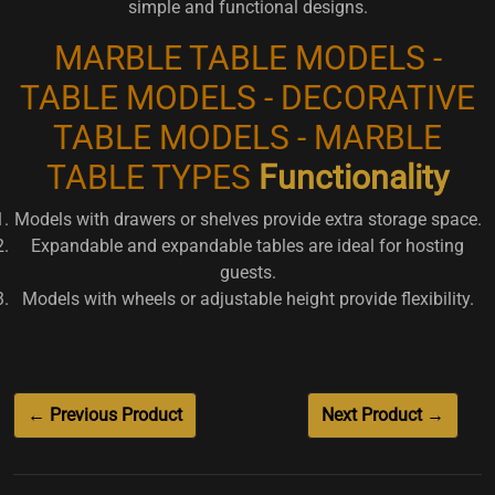
simple and functional designs.
MARBLE TABLE MODELS -
TABLE MODELS - DECORATIVE
TABLE MODELS - MARBLE
TABLE TYPES
Functionality
Models with drawers or shelves provide extra storage space.
Expandable and expandable tables are ideal for hosting
guests.
Models with wheels or adjustable height provide flexibility.
← Previous Product
Next Product →