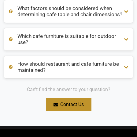
What factors should be considered when
What are the most popular materials for restaurant
determining cafe table and chair dimensions?
furniture?
Which cafe furniture is suitable for outdoor
What factors should be considered when determining cafe
use?
table and chair dimensions?
How should restaurant and cafe furniture be
Which cafe furniture is suitable for outdoor use?
maintained?
Can't find the answer to your question?
How should restaurant and cafe furniture be maintained?
Contact Us