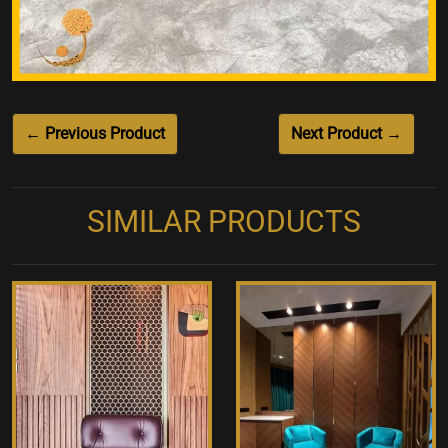
← Previous Product
Next Product →
SIMILAR PRODUCTS