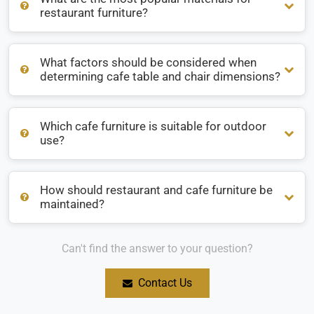
restaurant furniture?
What factors should be considered when
What are the most popular materials for restaurant
determining cafe table and chair dimensions?
furniture?
Which cafe furniture is suitable for outdoor
What factors should be considered when determining cafe
use?
table and chair dimensions?
How should restaurant and cafe furniture be
Which cafe furniture is suitable for outdoor use?
maintained?
Can't find the answer to your question?
How should restaurant and cafe furniture be maintained?
Contact Us