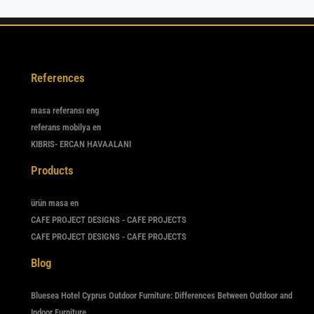
References
masa referansı eng
referans mobilya en
KIBRIS- ERCAN HAVAALANI
Products
ürün masa en
CAFE PROJECT DESIGNS - CAFE PROJECTS
CAFE PROJECT DESIGNS - CAFE PROJECTS
Blog
Bluesea Hotel Cyprus Outdoor Furniture: Differences Between Outdoor and
Indoor Furniture