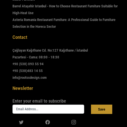
Barrel Ataşehir Istanbul - How to Choose Restaurant Furniture Suitable for
High-Heat Use
Asteria Romania Restaurant Furniture: A Professional Guide to Furniture
Selection in the Horeca Sector
Contact
Çağlayan Kağıthane Cd. No:127 Kağıthane / İstanbul
Pazartesi - Cuma: 08:00 - 18:30
+90 (538) 093 55 94
+90 (538)483 14 55
info@rootssdesign.com
Newsletter
Enter your email to subscribe
Save