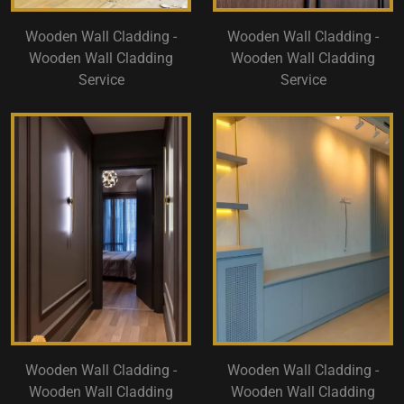
Wooden Wall Cladding -
Wooden Wall Cladding -
Wooden Wall Cladding
Wooden Wall Cladding
Service
Service
Wooden Wall Cladding -
Wooden Wall Cladding -
Wooden Wall Cladding
Wooden Wall Cladding