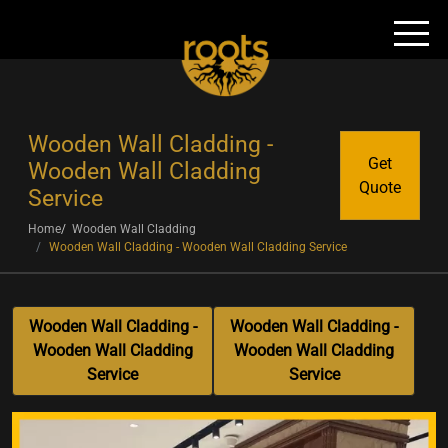
Wooden Wall Cladding -
Get
Wooden Wall Cladding
Quote
Service
Home
Wooden Wall Cladding
Wooden Wall Cladding - Wooden Wall Cladding Service
Wooden Wall Cladding -
Wooden Wall Cladding -
Wooden Wall Cladding
Wooden Wall Cladding
Service
Service