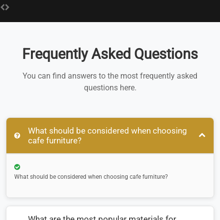
Frequently Asked Questions
You can find answers to the most frequently asked
questions here.
What should be considered when choosing
cafe furniture?
What should be considered when choosing cafe furniture?
What are the most popular materials for