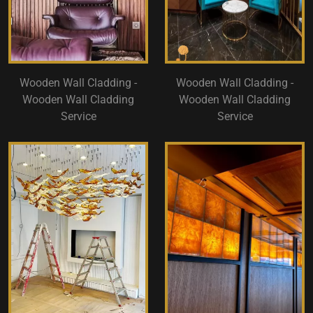
Wooden Wall Cladding -
Wooden Wall Cladding -
Wooden Wall Cladding
Wooden Wall Cladding
Service
Service