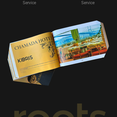
Service
Service