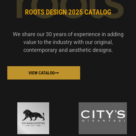
ROOTS DESIGN 2025 CATALOG
We share our 30 years of experience in adding
value to the industry with our original,
contemporary and aesthetic designs.
VIEW CATALOG