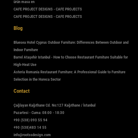
ürün masa en
CAFE PROJECT DESIGNS - CAFE PROJECTS
CAFE PROJECT DESIGNS - CAFE PROJECTS
Blog
Bluesea Hotel Cyprus Outdoor Furniture: Differences Between Outdoor and
Indoor Furniture
Barrel Ataşehir Istanbul - How to Choose Restaurant Furniture Suitable for
High-Heat Use
Asteria Romania Restaurant Furniture: A Professional Guide to Furniture
Selection in the Horeca Sector
Contact
Çağlayan Kağıthane Cd. No:127 Kağıthane / İstanbul
Pazartesi - Cuma: 08:00 - 18:30
+90 (538) 093 55 94
+90 (538)483 14 55
info@rootssdesign.com