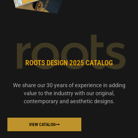
ROOTS DESIGN 2025 CATALOG
We share our 30 years of experience in adding
value to the industry with our original,
contemporary and aesthetic designs.
VIEW CATALOG