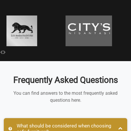
Frequently Asked Questions
You can find answers to the most frequently asked
questions here.
What should be considered when choosing