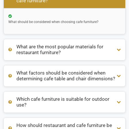
cafe furniture?
What should be considered when choosing cafe furniture?
What are the most popular materials for
restaurant furniture?
What factors should be considered when
What are the most popular materials for restaurant
determining cafe table and chair dimensions?
furniture?
Which cafe furniture is suitable for outdoor
What factors should be considered when determining cafe
use?
table and chair dimensions?
How should restaurant and cafe furniture be
Which cafe furniture is suitable for outdoor use?