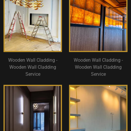
Wooden Wall Cladding -
Wooden Wall Cladding -
Wooden Wall Cladding
Wooden Wall Cladding
Service
Service