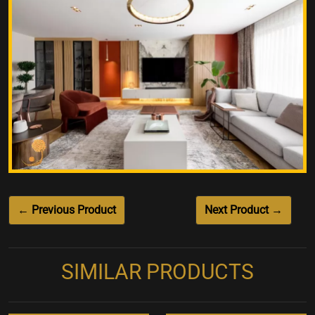
← Previous Product
Next Product →
SIMILAR PRODUCTS