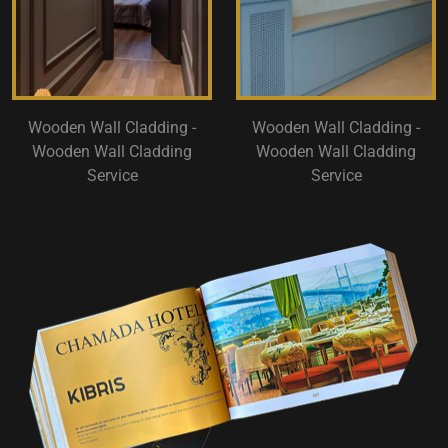
Wooden Wall Cladding -
Wooden Wall Cladding -
Wooden Wall Cladding
Wooden Wall Cladding
Service
Service