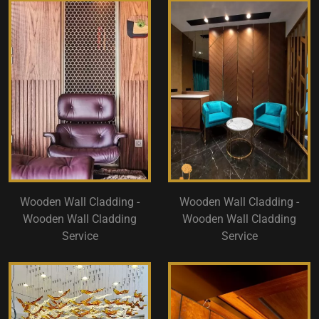
Wooden Wall Cladding -
Wooden Wall Cladding -
Wooden Wall Cladding
Wooden Wall Cladding
Service
Service