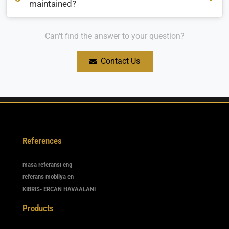
maintained?
Can't find the answer to your question?
How should restaurant and cafe furniture be maintained?
Contact Us
References
masa referansı eng
referans mobilya en
KIBRIS- ERCAN HAVAALANI
Products