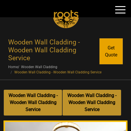
Wooden Wall Cladding -
Get
Wooden Wall Cladding
Quote
Service
Home
Wooden Wall Cladding
Wooden Wall Cladding - Wooden Wall Cladding Service
Wooden Wall Cladding -
Wooden Wall Cladding -
Wooden Wall Cladding
Wooden Wall Cladding
Service
Service