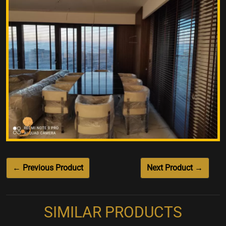
← Previous Product
Next Product →
SIMILAR PRODUCTS