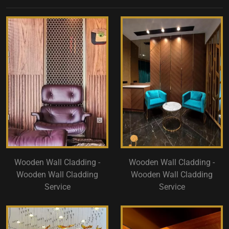
Wooden Wall Cladding -
Wooden Wall Cladding -
Wooden Wall Cladding
Wooden Wall Cladding
Service
Service