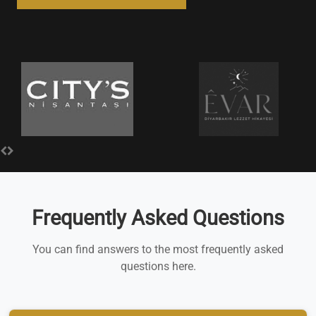
Frequently Asked Questions
You can find answers to the most frequently asked
questions here.