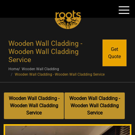
Wooden Wall Cladding -
Get
Wooden Wall Cladding
Quote
Service
Home
Wooden Wall Cladding
Wooden Wall Cladding - Wooden Wall Cladding Service
Wooden Wall Cladding -
Wooden Wall Cladding -
Wooden Wall Cladding
Wooden Wall Cladding
Service
Service