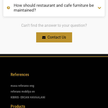
How should restaurant and cafe furniture be
Which cafe furniture is suitable for outdoor use?
maintained?
Can't find the answer to your question?
How should restaurant and cafe furniture be maintained?
Contact Us
References
masa referansı eng
referans mobilya en
KIBRIS- ERCAN HAVAALANI
Products