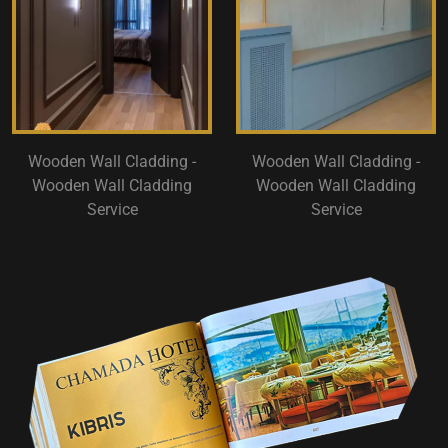
Wooden Wall Cladding -
Wooden Wall Cladding -
Wooden Wall Cladding
Wooden Wall Cladding
Service
Service