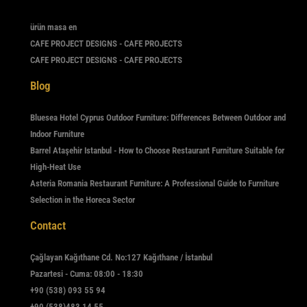
ürün masa en
CAFE PROJECT DESIGNS - CAFE PROJECTS
CAFE PROJECT DESIGNS - CAFE PROJECTS
Blog
Bluesea Hotel Cyprus Outdoor Furniture: Differences Between Outdoor and
Indoor Furniture
Barrel Ataşehir Istanbul - How to Choose Restaurant Furniture Suitable for
High-Heat Use
Asteria Romania Restaurant Furniture: A Professional Guide to Furniture
Selection in the Horeca Sector
Contact
Çağlayan Kağıthane Cd. No:127 Kağıthane / İstanbul
Pazartesi - Cuma: 08:00 - 18:30
+90 (538) 093 55 94
+90 (538)483 14 55