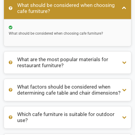
What should be considered when choosing
cafe furniture?
What should be considered when choosing cafe furniture?
What are the most popular materials for
restaurant furniture?
What factors should be considered when
What are the most popular materials for restaurant
determining cafe table and chair dimensions?
furniture?
Which cafe furniture is suitable for outdoor
What factors should be considered when determining cafe
use?
table and chair dimensions?