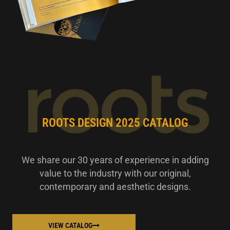
ROOTS DESIGN 2025 CATALOG
We share our 30 years of experience in adding
value to the industry with our original,
contemporary and aesthetic designs.
VIEW CATALOG