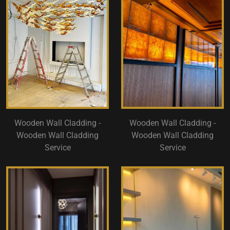
Wooden Wall Cladding -
Wooden Wall Cladding -
Wooden Wall Cladding
Wooden Wall Cladding
Service
Service