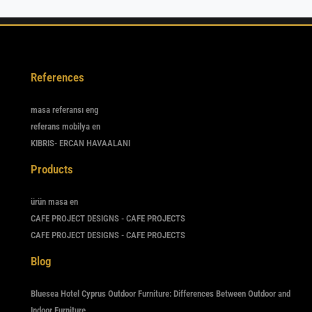
References
masa referansı eng
referans mobilya en
KIBRIS- ERCAN HAVAALANI
Products
ürün masa en
CAFE PROJECT DESIGNS - CAFE PROJECTS
CAFE PROJECT DESIGNS - CAFE PROJECTS
Blog
Bluesea Hotel Cyprus Outdoor Furniture: Differences Between Outdoor and
Indoor Furniture