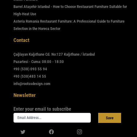
Barrel Ataşehir Istanbul - How to Choose Restaurant Furniture Suitable for
High-Heat Use
Asteria Romania Restaurant Furniture: A Professional Guide to Furniture
Selection in the Horeca Sector
Contact
Çağlayan Kağıthane Cd. No:127 Kağıthane / İstanbul
Pazartesi - Cuma: 08:00 - 18:30
+90 (538) 093 55 94
+90 (538)483 14 55
info@rootssdesign.com
Newsletter
Enter your email to subscribe
Save