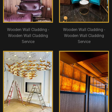
Wooden Wall Cladding -
Wooden Wall Cladding -
Wooden Wall Cladding
Wooden Wall Cladding
Service
Service