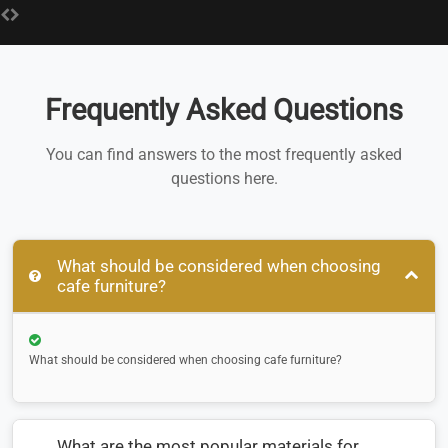
Frequently Asked Questions
You can find answers to the most frequently asked
questions here.
What should be considered when choosing
cafe furniture?
What should be considered when choosing cafe furniture?
What are the most popular materials for