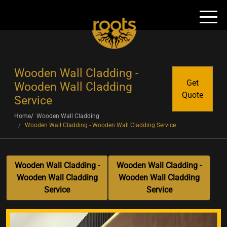
Wooden Wall Cladding -
Get
Wooden Wall Cladding
Quote
Service
Home
Wooden Wall Cladding
Wooden Wall Cladding - Wooden Wall Cladding Service
Wooden Wall Cladding -
Wooden Wall Cladding -
Wooden Wall Cladding
Wooden Wall Cladding
Service
Service