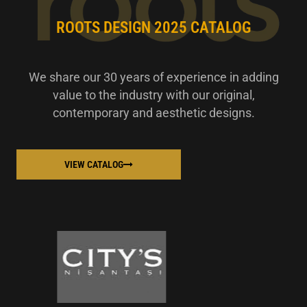
ROOTS DESIGN 2025 CATALOG
We share our 30 years of experience in adding
value to the industry with our original,
contemporary and aesthetic designs.
VIEW CATALOG