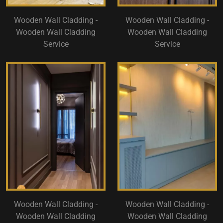
Wooden Wall Cladding -
Wooden Wall Cladding -
Wooden Wall Cladding
Wooden Wall Cladding
Service
Service
Wooden Wall Cladding -
Wooden Wall Cladding -
Wooden Wall Cladding
Wooden Wall Cladding