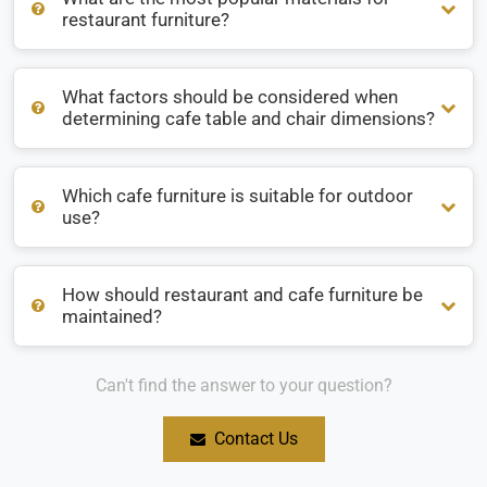
restaurant furniture?
What factors should be considered when
What are the most popular materials for restaurant
determining cafe table and chair dimensions?
furniture?
Which cafe furniture is suitable for outdoor
What factors should be considered when determining cafe
use?
table and chair dimensions?
How should restaurant and cafe furniture be
Which cafe furniture is suitable for outdoor use?
maintained?
Can't find the answer to your question?
How should restaurant and cafe furniture be maintained?
Contact Us