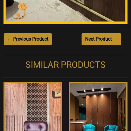
← Previous Product
Next Product →
SIMILAR PRODUCTS