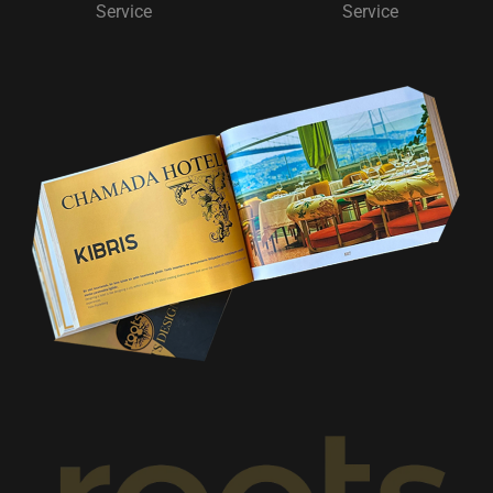
Service
Service